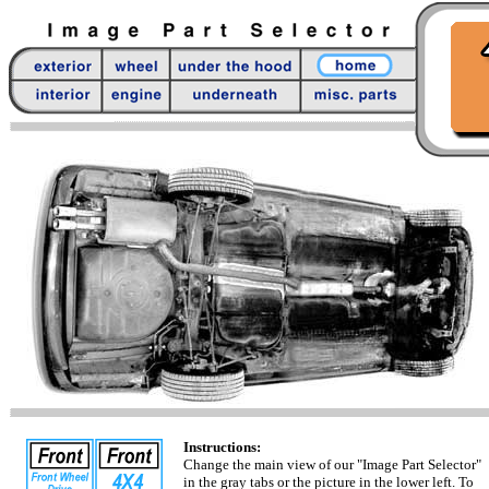
Instructions:
Change the main view of our "Image Part Selector"
in the gray tabs or the picture in the lower left. To