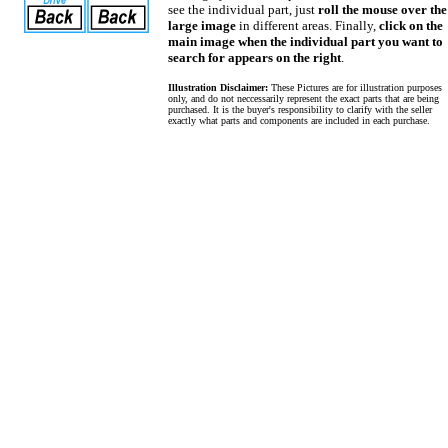
see the individual part, just
roll the mouse over the
large image
in different areas. Finally,
click on the
main image when the individual part you want to
search for appears on the right
.
Illustration Disclaimer:
These Pictures are for illustration purposes
only, and do not neccessarily represent the exact parts that are being
purchased. It is the buyer's responsibility to clarify with the seller
exactly what parts and components are included in each purchase.